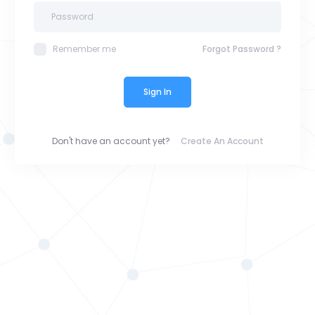
Remember me
Forgot Password ?
Sign In
Don't have an account yet?
Create An Account