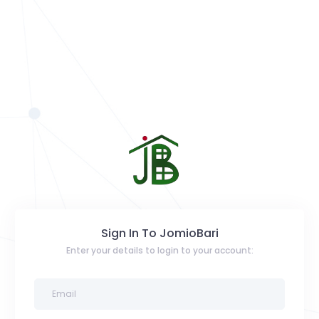
Sign In To JomioBari
Enter your details to login to your account: